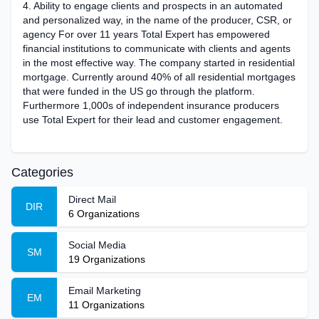
4. Ability to engage clients and prospects in an automated
and personalized way, in the name of the producer, CSR, or
agency For over 11 years Total Expert has empowered
financial institutions to communicate with clients and agents
in the most effective way. The company started in residential
mortgage. Currently around 40% of all residential mortgages
that were funded in the US go through the platform.
Furthermore 1,000s of independent insurance producers
use Total Expert for their lead and customer engagement.
Categories
Direct Mail
DIR
6
Organizations
Social Media
SM
19
Organizations
Email Marketing
EM
11
Organizations