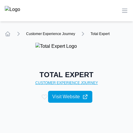
TechCompare
Ope
Customer Experience
Journey
Total Expert
Home
TOTAL EXPERT
CUSTOMER EXPERIENCE
JOURNEY
Visit Website