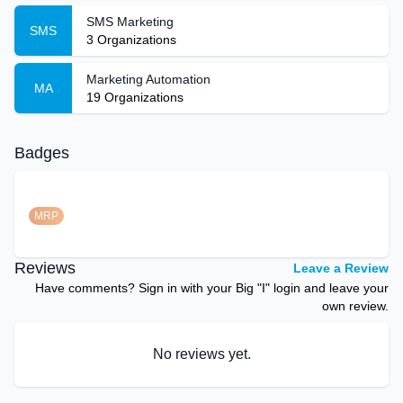
SMS Marketing
SMS
3
Organizations
Marketing Automation
MA
19
Organizations
Badges
MRP
Reviews
Leave a Review
Have comments? Sign in with your Big "I" login and leave your
own review.
No reviews yet.