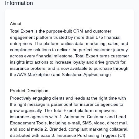
Information
About
Total Expert is the purpose-built CRM and customer
engagement platform trusted by more than 175 financial
enterprises. The platform unifies data, marketing, sales, and
compliance solutions to deliver the perfect customer journey
across every financial milestone. Total Expert turns customer
insights into actions to increase loyalty and drive growth for
insurance brokers, and is now available to purchase through
the AWS Marketplace and Salesforce AppExchange.
Product Description
Proactively engaging clients and leads at the right time with
the right message is paramount for insurance agencies to
grow organically. The Total Expert platform empowers
insurance agencies with: 1. Automated Customer and Lead
Engagement Tools, including e-mail, SMS, video, direct mail,
and social media 2. Branded, compliant marketing collateral,
distributed with ease 3. Insurance Purchasing Triggers (CI)