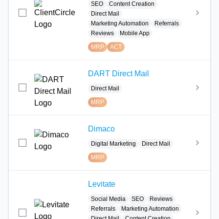
SEO
Content Creation
Direct Mail
Marketing Automation
Referrals
Reviews
Mobile App
MRP
ACT
DART Direct Mail
Direct Mail
MRP
Dimaco
Digital Marketing
Direct Mail
MRP
Levitate
Social Media
SEO
Reviews
Referrals
Marketing Automation
Direct Mail
Content Creation