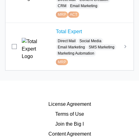
CRM
Email Marketing
MRP
ACT
Total Expert
Direct Mail
Social Media
Email Marketing
SMS Marketing
Marketing Automation
MRP
License Agreement
Terms of Use
Join the Big I
Content Agreement