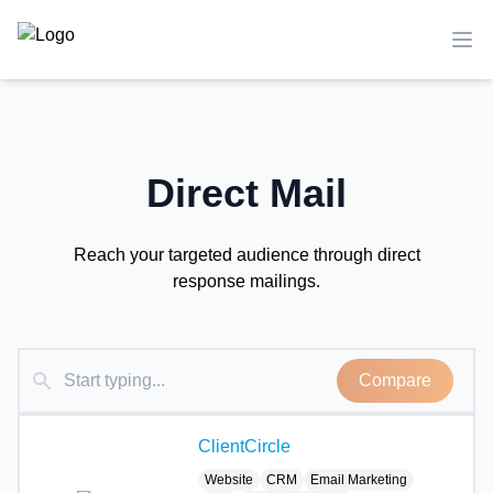
TechCompare
Ope
Direct Mail
Reach your targeted audience through direct
response mailings.
Compare
ClientCircle
Website
CRM
Email Marketing