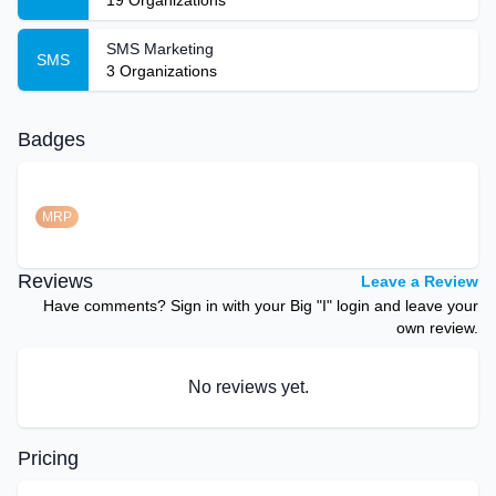
19
Organizations
SMS Marketing
SMS
3
Organizations
Badges
MRP
Reviews
Leave a Review
Have comments? Sign in with your Big "I" login and leave your
own review.
No reviews yet.
Pricing