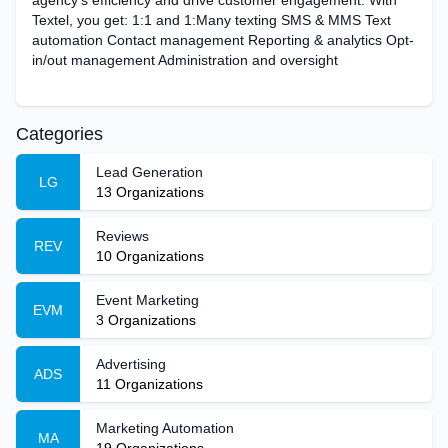
agency’s efficiency and drive customer engagement. With
Textel, you get: 1:1 and 1:Many texting SMS & MMS Text
automation Contact management Reporting & analytics Opt-
in/out management Administration and oversight
Categories
Lead Generation
LG
13
Organizations
Reviews
REV
10
Organizations
Event Marketing
EVM
3
Organizations
Advertising
ADS
11
Organizations
Marketing Automation
MA