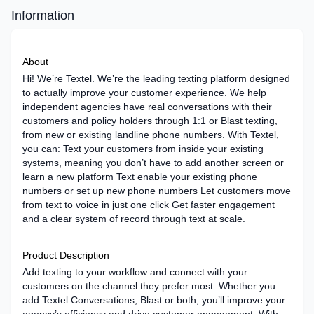
Information
About
Hi! We’re Textel. We’re the leading texting platform designed
to actually improve your customer experience. We help
independent agencies have real conversations with their
customers and policy holders through 1:1 or Blast texting,
from new or existing landline phone numbers. With Textel,
you can: Text your customers from inside your existing
systems, meaning you don’t have to add another screen or
learn a new platform Text enable your existing phone
numbers or set up new phone numbers Let customers move
from text to voice in just one click Get faster engagement
and a clear system of record through text at scale.
Product Description
Add texting to your workflow and connect with your
customers on the channel they prefer most. Whether you
add Textel Conversations, Blast or both, you’ll improve your