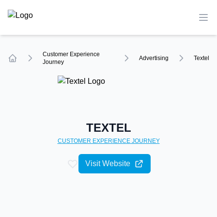
TechCompare
Ope
Customer Experience
Advertising
Textel
Journey
Home
TEXTEL
CUSTOMER EXPERIENCE
JOURNEY
Visit Website