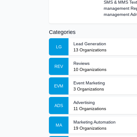
SMS & MMS Text 
management Repor
management Admi
Categories
Lead Generation
LG
13
Organizations
Reviews
REV
10
Organizations
Event Marketing
EVM
3
Organizations
Advertising
ADS
11
Organizations
Marketing Automation
MA
19
Organizations