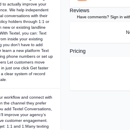
 to actually improve your
ence. We help independent
Reviews
l conversations with their
Have comments? Sign in with 
licy holders through 1:1 or
m new or existing landline
N
ith Textel, you can: Text
om inside your existing
 you don’t have to add
r learn a new platform Text
Pricing
ting phone numbers or set up
ers Let customers move
 in just one click Get faster
 clear system of record
ale.
ur workflow and connect with
n the channel they prefer
u add Textel Conversations,
u’ll improve your agency’s
rive customer engagement.
get: 1:1 and 1:Many texting