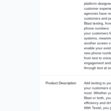
platform designed
customer experi
agencies have rea
customers and po
Blast texting, fro
phone numbers. W
your customers fr
systems, meaning
another screen o
enable your exis
new phone numb
from text to voice
engagement and a
through text at sc
Product Description
Add texting to yo
your customers o
most. Whether yo
Blast or both, yo
efficiency and d
With Textel, you 