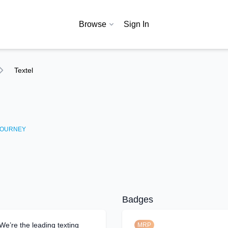
Browse
Sign In
Textel
OURNEY
Badges
 We’re the leading texting
MRP