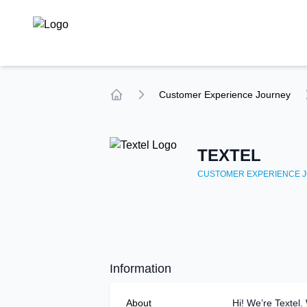
TechCompare
Customer Experience
Journey
Home
TEXTEL
CUSTOMER EXPERIENCE
J
Information
About
Hi! We’re Textel.