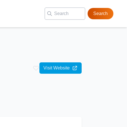
Search
Visit Website