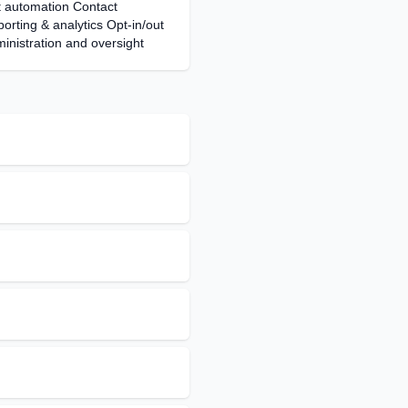
automation Contact
ting & analytics Opt-in/out
nistration and oversight