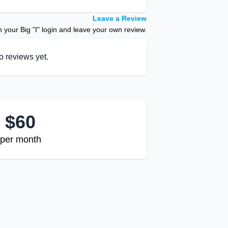
Leave a Review
your Big "I" login and leave your own review.
o reviews yet.
$
60
per month