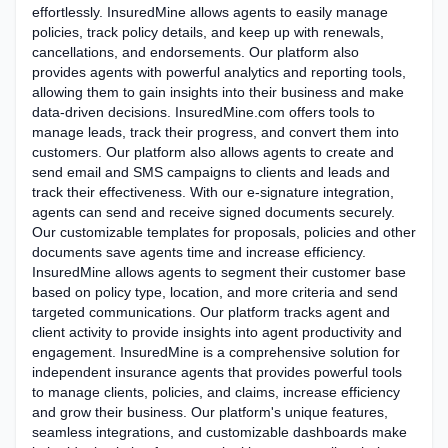
effortlessly. InsuredMine allows agents to easily manage
policies, track policy details, and keep up with renewals,
cancellations, and endorsements. Our platform also
provides agents with powerful analytics and reporting tools,
allowing them to gain insights into their business and make
data-driven decisions. InsuredMine.com offers tools to
manage leads, track their progress, and convert them into
customers. Our platform also allows agents to create and
send email and SMS campaigns to clients and leads and
track their effectiveness. With our e-signature integration,
agents can send and receive signed documents securely.
Our customizable templates for proposals, policies and other
documents save agents time and increase efficiency.
InsuredMine allows agents to segment their customer base
based on policy type, location, and more criteria and send
targeted communications. Our platform tracks agent and
client activity to provide insights into agent productivity and
engagement. InsuredMine is a comprehensive solution for
independent insurance agents that provides powerful tools
to manage clients, policies, and claims, increase efficiency
and grow their business. Our platform's unique features,
seamless integrations, and customizable dashboards make