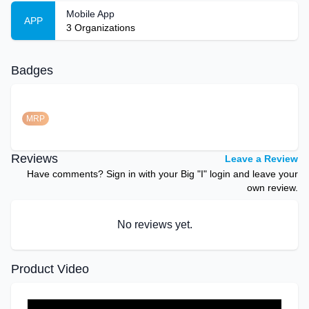
Mobile App
APP
3
Organizations
Badges
MRP
Reviews
Leave a Review
Have comments? Sign in with your Big "I" login and leave your
own review.
No reviews yet.
Product Video