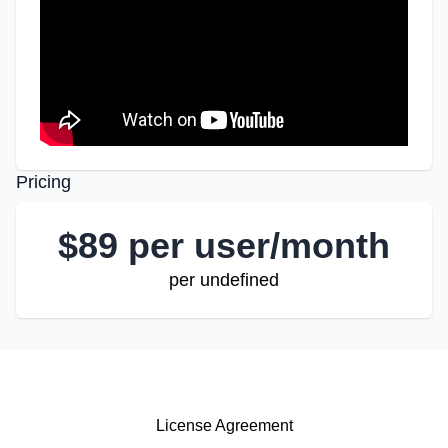
Pricing
$
89 per user/month
per undefined
License Agreement