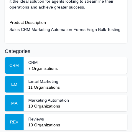
it the ideal solution for agents looking to streamline their
operations and achieve greater success.
Product Description
Sales CRM Marketing Automation Forms Esign Bulk Testing
Categories
CRM
CRM
7
Organizations
Email Marketing
EM
11
Organizations
Marketing Automation
MA
19
Organizations
Reviews
REV
10
Organizations