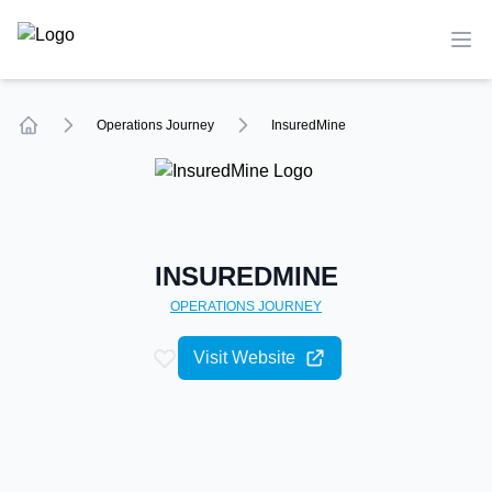
TechCompare
Ope
Operations
Journey
InsuredMine
Home
INSUREDMINE
OPERATIONS
JOURNEY
Visit Website