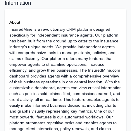
Information
About
InsuredMine is a revolutionary CRM platform designed
specifically for independent insurance agents. Our platform
has been built from the ground up to cater to the insurance
industry's unique needs. We provide independent agents
with comprehensive tools to manage clients, policies, and
claims efficiently. Our platform offers many features that
empower agents to streamline operations, increase
efficiency, and grow their businesses. The InsuredMine.com
dashboard provides agents with a comprehensive overview
of their business operations in one central location. With the
customizable dashboard, agents can view critical information
such as policies sold, claims filed, commissions earned, and
client activity, all in real-time. This feature enables agents to
easily make informed business decisions, including charts
and graphs visually representing key metrics. One of our
most powerful features is our automated workflows. Our
platform automates repetitive tasks and enables agents to
manage client interactions, policy renewals, and claims