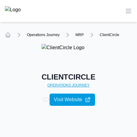
TechCompare
Ope
Operations
Journey
MRP
ClientCircle
Home
CLIENTCIRCLE
OPERATIONS
JOURNEY
Visit Website