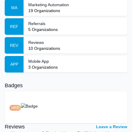
Marketing Automation
MA
19
Organizations
Referrals
REF
5
Organizations
Reviews
REV
10
Organizations
Mobile App
APP
3
Organizations
Badges
MRP
Reviews
Leave a Review