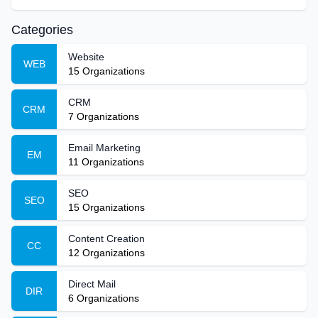
Categories
Website
WEB
15
Organizations
CRM
CRM
7
Organizations
Email Marketing
EM
11
Organizations
SEO
SEO
15
Organizations
Content Creation
CC
12
Organizations
Direct Mail
DIR
6
Organizations