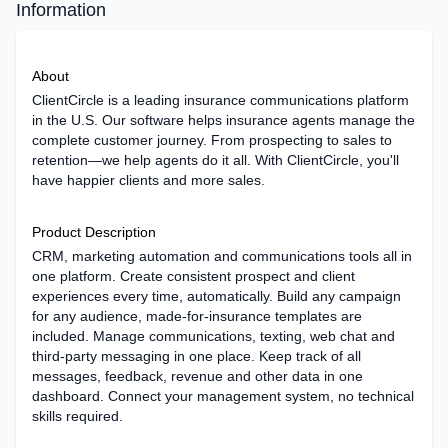
Information
About
ClientCircle is a leading insurance communications platform
in the U.S. Our software helps insurance agents manage the
complete customer journey. From prospecting to sales to
retention—we help agents do it all. With ClientCircle, you'll
have happier clients and more sales.
Product Description
CRM, marketing automation and communications tools all in
one platform. Create consistent prospect and client
experiences every time, automatically. Build any campaign
for any audience, made-for-insurance templates are
included. Manage communications, texting, web chat and
third-party messaging in one place. Keep track of all
messages, feedback, revenue and other data in one
dashboard. Connect your management system, no technical
skills required.