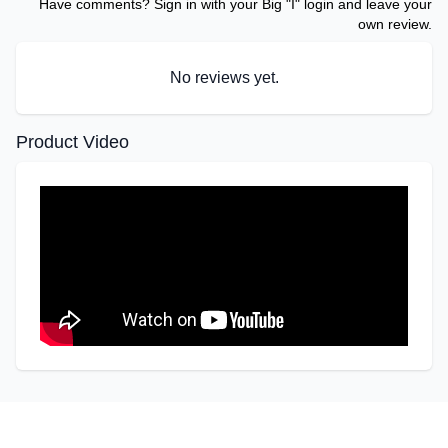
Have comments? Sign in with your Big "I" login and leave your
own review.
No reviews yet.
Product Video