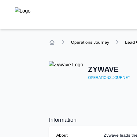
TechCompare
Operations
Journey
Lead 
Home
ZYWAVE
OPERATIONS
JOURNEY
Information
About
Zywave leads the