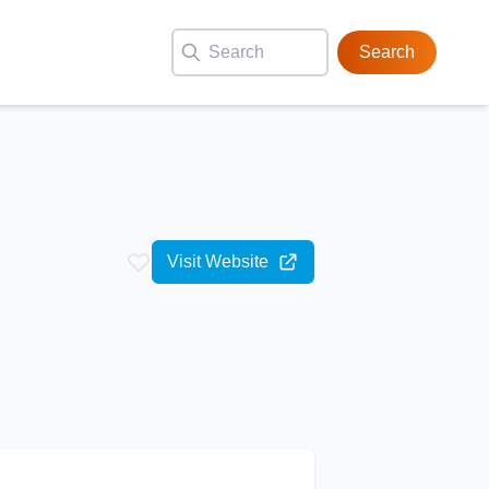
Search
Visit Website