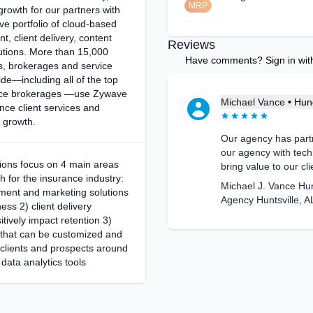
MRP
growth for our partners with
e portfolio of cloud-based
 client delivery, content
Reviews
lutions. More than 15,000
Have comments? Sign in with 
s, brokerages and service
de—including all of the top
nce brokerages —use Zywave
Michael Vance
•
Hund
nce client services and
 growth.
Our agency has part
our agency with tech
tions focus on 4 main areas
bring value to our cli
th for the insurance industry:
Michael J. Vance Hu
ent and marketing solutions
Agency Huntsville, A
ess 2) client delivery
itively impact retention 3)
 that can be customized and
 clients and prospects around
 data analytics tools