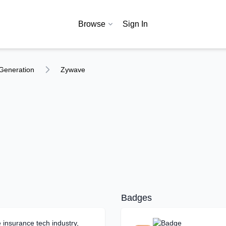
Browse
Sign In
Generation
Zywave
Badges
 insurance tech industry,