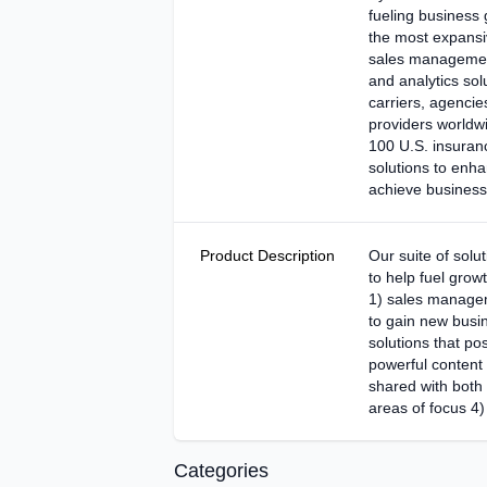
fueling business 
the most expansiv
sales management,
and analytics so
carriers, agencie
providers worldwi
100 U.S. insura
solutions to enha
achieve business
Product Description
Our suite of solu
to help fuel grow
1) sales managem
to gain new busin
solutions that pos
powerful content
shared with both
areas of focus 4)
Categories