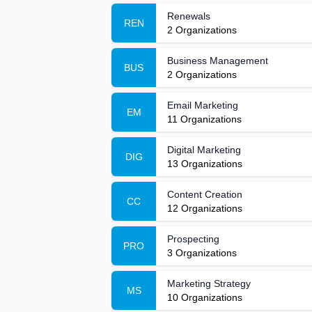
Renewals
REN
2
Organizations
Business Management
BUS
2
Organizations
Email Marketing
EM
11
Organizations
Digital Marketing
DIG
13
Organizations
Content Creation
CC
12
Organizations
Prospecting
PRO
3
Organizations
Marketing Strategy
MS
10
Organizations