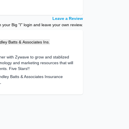
Leave a Review
your Big "I" login and leave your own review.
ley Batts & Associates Ins.
ner with Zywave to grow and stablized
nology and marketing resources that will
ents. Five Stars!!
ndley Batts & Associates Insurance
L