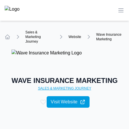
TechCompare
Ope
Sales &
Wave Insurance
Marketing
Website
Marketing
Journey
Home
WAVE INSURANCE MARKETING
SALES & MARKETING
JOURNEY
Visit Website