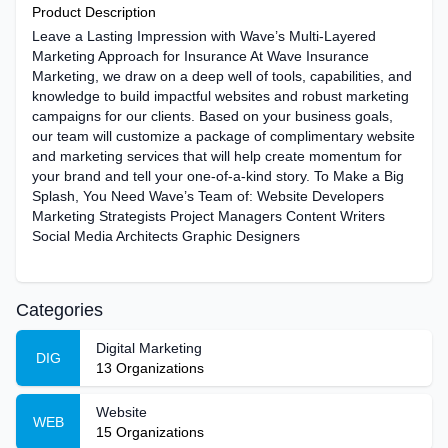
Product Description
Leave a Lasting Impression with Wave’s Multi-Layered
Marketing Approach for Insurance At Wave Insurance
Marketing, we draw on a deep well of tools, capabilities, and
knowledge to build impactful websites and robust marketing
campaigns for our clients. Based on your business goals,
our team will customize a package of complimentary website
and marketing services that will help create momentum for
your brand and tell your one-of-a-kind story. To Make a Big
Splash, You Need Wave’s Team of: Website Developers
Marketing Strategists Project Managers Content Writers
Social Media Architects Graphic Designers
Categories
Digital Marketing
DIG
13
Organizations
Website
WEB
15
Organizations