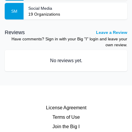
Social Media
SM
19
Organizations
Reviews
Leave a Review
Have comments? Sign in with your Big "I" login and leave your
own review.
No reviews yet.
License Agreement
Terms of Use
Join the Big I