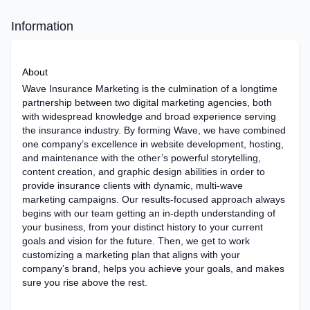
Information
About
Wave Insurance Marketing is the culmination of a longtime
partnership between two digital marketing agencies, both
with widespread knowledge and broad experience serving
the insurance industry. By forming Wave, we have combined
one company’s excellence in website development, hosting,
and maintenance with the other’s powerful storytelling,
content creation, and graphic design abilities in order to
provide insurance clients with dynamic, multi-wave
marketing campaigns. Our results-focused approach always
begins with our team getting an in-depth understanding of
your business, from your distinct history to your current
goals and vision for the future. Then, we get to work
customizing a marketing plan that aligns with your
company’s brand, helps you achieve your goals, and makes
sure you rise above the rest.