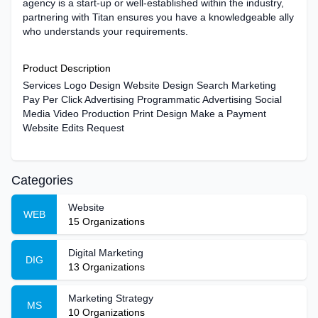
agency is a start-up or well-established within the industry,
partnering with Titan ensures you have a knowledgeable ally
who understands your requirements.
Product Description
Services Logo Design Website Design Search Marketing
Pay Per Click Advertising Programmatic Advertising Social
Media Video Production Print Design Make a Payment
Website Edits Request
Categories
Website
WEB
15
Organizations
Digital Marketing
DIG
13
Organizations
Marketing Strategy
MS
10
Organizations