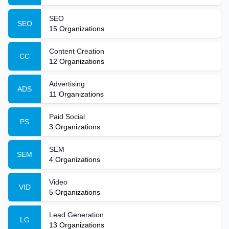
SEO
SEO
15
Organizations
Content Creation
CC
12
Organizations
Advertising
ADS
11
Organizations
Paid Social
PS
3
Organizations
SEM
SEM
4
Organizations
Video
VID
5
Organizations
Lead Generation
LG
13
Organizations