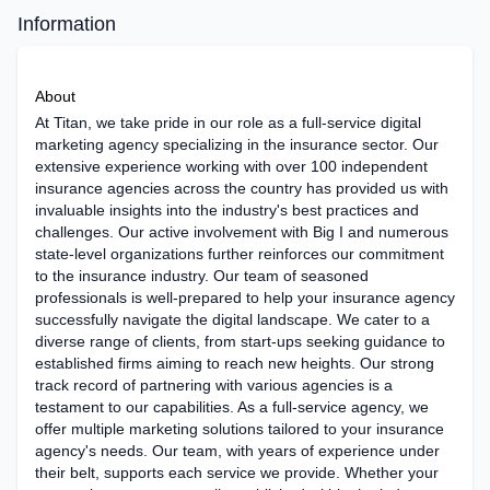
Information
About
At Titan, we take pride in our role as a full-service digital
marketing agency specializing in the insurance sector. Our
extensive experience working with over 100 independent
insurance agencies across the country has provided us with
invaluable insights into the industry's best practices and
challenges. Our active involvement with Big I and numerous
state-level organizations further reinforces our commitment
to the insurance industry. Our team of seasoned
professionals is well-prepared to help your insurance agency
successfully navigate the digital landscape. We cater to a
diverse range of clients, from start-ups seeking guidance to
established firms aiming to reach new heights. Our strong
track record of partnering with various agencies is a
testament to our capabilities. As a full-service agency, we
offer multiple marketing solutions tailored to your insurance
agency's needs. Our team, with years of experience under
their belt, supports each service we provide. Whether your