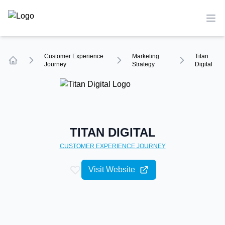
TechCompare
Ope
Customer Experience
Marketing
Titan
Journey
Strategy
Digital
Home
TITAN DIGITAL
CUSTOMER EXPERIENCE
JOURNEY
Visit Website