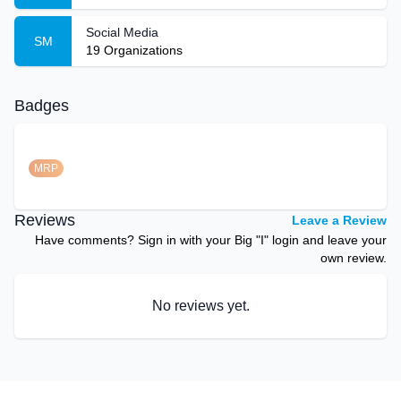
Social Media
SM
19
Organizations
Badges
MRP
Reviews
Leave a Review
Have comments? Sign in with your Big "I" login and leave your
own review.
No reviews yet.