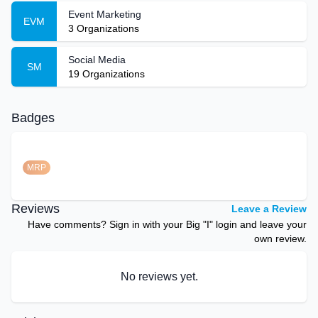
Event Marketing
EVM
3
Organizations
Social Media
SM
19
Organizations
Badges
MRP
Reviews
Leave a Review
Have comments? Sign in with your Big "I" login and leave your
own review.
No reviews yet.