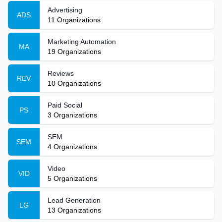
Advertising
ADS
11
Organizations
Marketing Automation
MA
19
Organizations
Reviews
REV
10
Organizations
Paid Social
PS
3
Organizations
SEM
SEM
4
Organizations
Video
VID
5
Organizations
Lead Generation
LG
13
Organizations