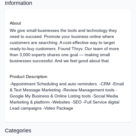
Information
About
We give small businesses the tools and technology they
need to succeed. Promote your business online where
customers are searching. A cost-effective way to target
ready-to-buy customers. Found Thryv. Our team of more
than 3,000 experts shares one goal — making small
businesses successful. And we feel good about that.
Product Description
-Appointment Scheduling and auto reminders. -CRM -Email
& Text Message Marketing -Review Management tools -
Google My Business & Online Listing tools -Social Media
Marketing & platform -Websites -SEO -Full Service digital
Lead campaigns -Video Package
Categories