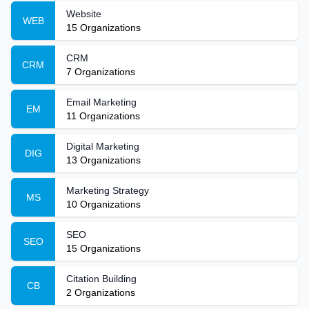
Website
WEB
15
Organizations
CRM
CRM
7
Organizations
Email Marketing
EM
11
Organizations
Digital Marketing
DIG
13
Organizations
Marketing Strategy
MS
10
Organizations
SEO
SEO
15
Organizations
Citation Building
CB
2
Organizations