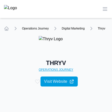
TechCompare
Ope
Operations
Journey
Digital Marketing
Thryv
Home
THRYV
OPERATIONS
JOURNEY
Visit Website