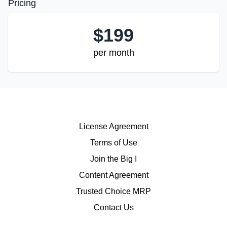
Pricing
$
199
per month
License Agreement
Terms of Use
Join the Big I
Content Agreement
Trusted Choice MRP
Contact Us