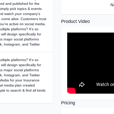
ed and published for the
N
simply pick topics & events
and watch your company’s
n come alive. Customers trust
Product Video
u’re active on social media.
ltiple platforms? It’s so
will design specifically for
s major social platforms
, Instagram, and Twitter.
ltiple platforms? It’s so
will design specifically for
s major social platforms
, Instagram, and Twitter.
 Media for your Insurance
al media plan created
ple to search & find all kinds
Pricing