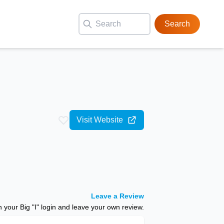
Search
Visit Website
Leave a Review
your Big "I" login and leave your own review.