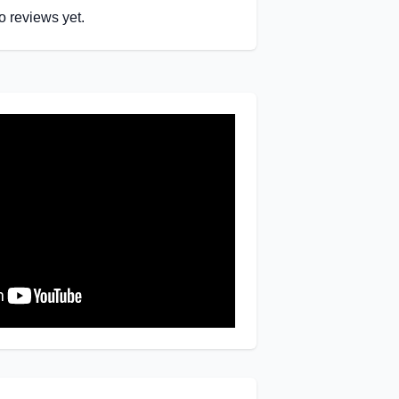
o reviews yet.