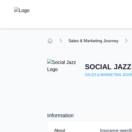
TechCompare
Sales & Marketing
Journey
Home
SOCIAL JAZZ
SALES & MARKETING
JOUR
Information
About
Insurance-specifi