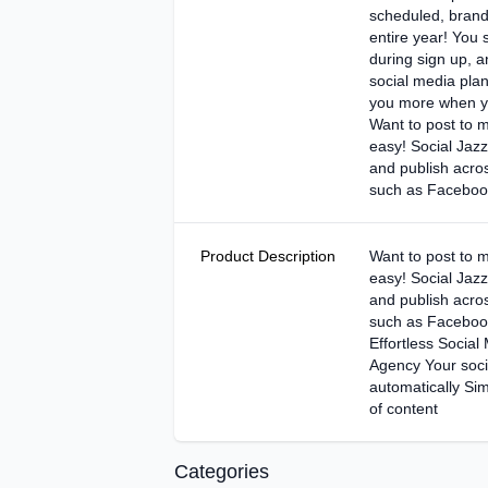
scheduled, brand
entire year! You 
during sign up, 
social media pla
you more when yo
Want to post to mu
easy! Social Jazz 
and publish acros
such as Facebook
Product Description
Want to post to mu
easy! Social Jazz 
and publish acros
such as Facebook
Effortless Social
Agency Your soci
automatically Sim
of content
Categories