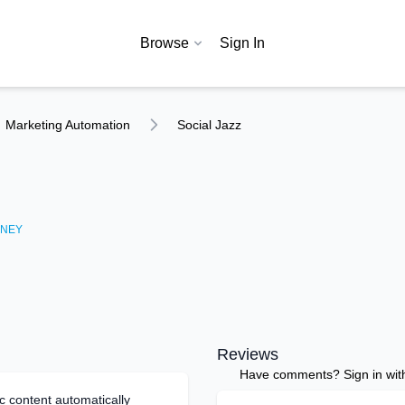
Browse
Sign In
Marketing Automation
Social Jazz
NEY
Reviews
Have comments? Sign in with 
c content automatically