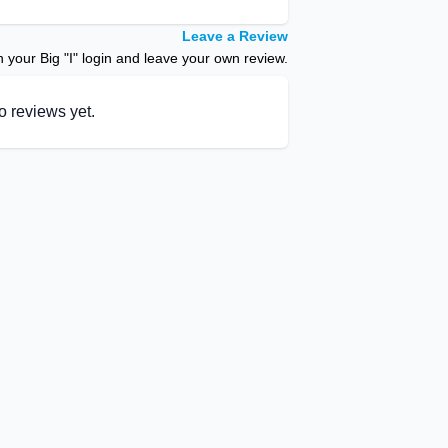
Leave a Review
your Big "I" login and leave your own review.
o reviews yet.