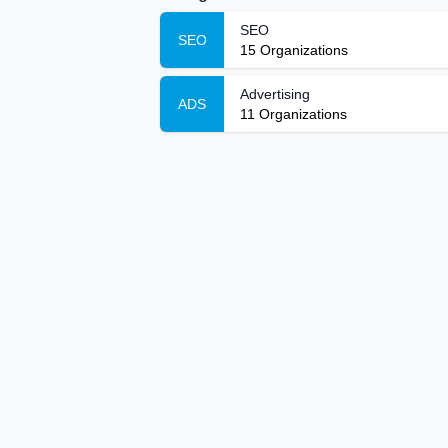
SEO
SEO
15
Organizations
Advertising
ADS
11
Organizations