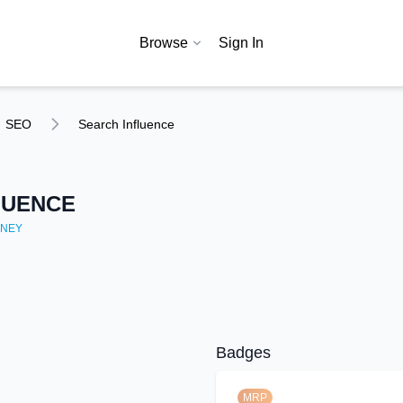
Browse
Sign In
SEO
Search Influence
LUENCE
NEY
Badges
MRP