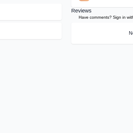
Reviews
Have comments? Sign in with 
N