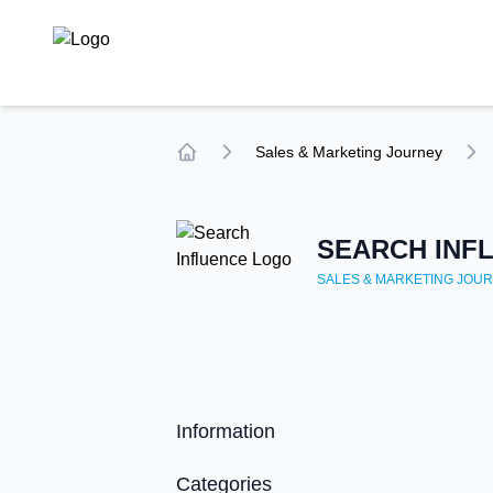
TechCompare
Sales & Marketing
Journey
Home
SEARCH INF
SALES & MARKETING
JOUR
Information
Categories