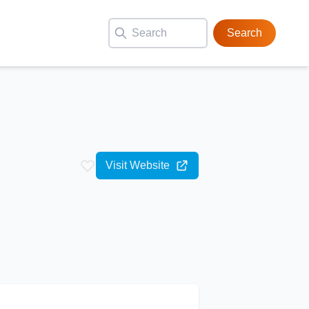
Search
Visit Website