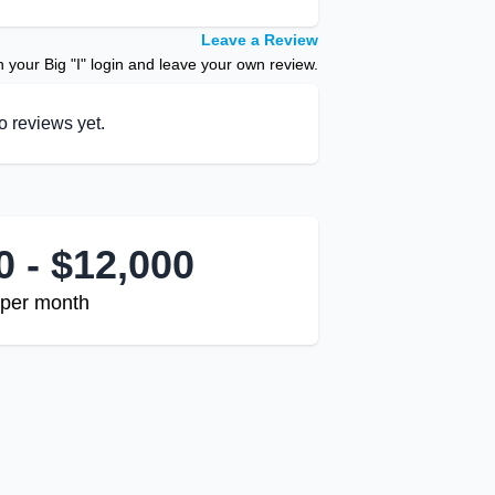
Leave a Review
your Big "I" login and leave your own review.
o reviews yet.
0 - $12,000
per month