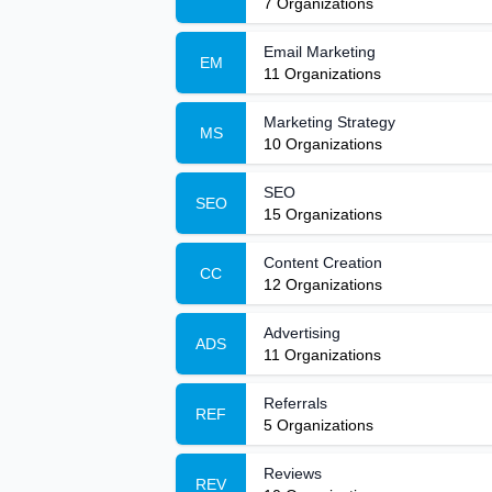
7
Organizations
Email Marketing
EM
11
Organizations
Marketing Strategy
MS
10
Organizations
SEO
SEO
15
Organizations
Content Creation
CC
12
Organizations
Advertising
ADS
11
Organizations
Referrals
REF
5
Organizations
Reviews
REV