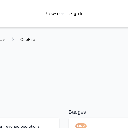
Browse
Sign In
als
OneFire
Badges
en revenue operations
MRP