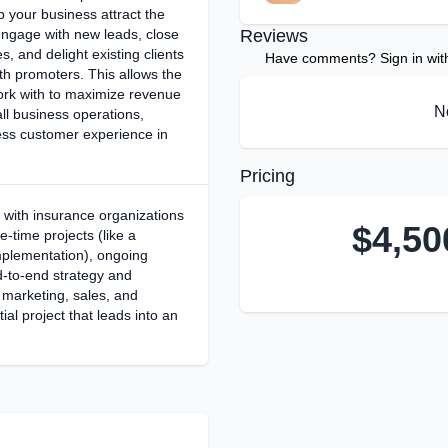
 your business attract the
engage with new leads, close
Reviews
s, and delight existing clients
Have comments? Sign in with 
th promoters. This allows the
rk with to maximize revenue
N
all business operations,
ess customer experience in
Pricing
 with insurance organizations
$
4,50
e-time projects (like a
lementation), ongoing
d-to-end strategy and
 marketing, sales, and
tial project that leads into an