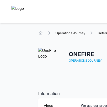
TechCompare
Operations
Journey
Referr
Home
ONEFIRE
OPERATIONS
JOURNEY
Information
About
We use our prov