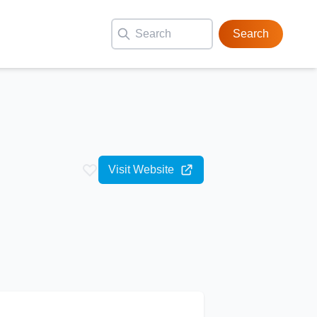
Search
Visit Website