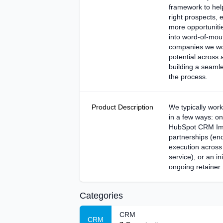
framework to help
right prospects, 
more opportunitie
into word-of-mou
companies we wo
potential across 
building a seaml
the process.
Product Description
We typically work
in a few ways: on
HubSpot CRM Imp
partnerships (en
execution across
service), or an ini
ongoing retainer.
Categories
CRM
CRM