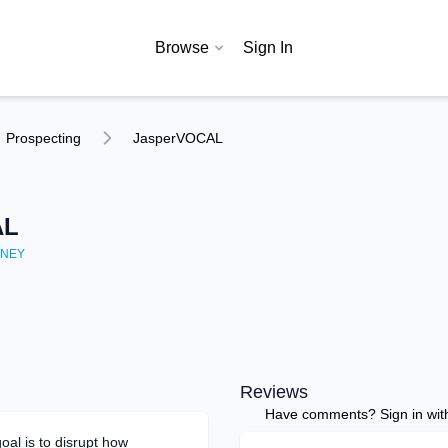
Browse
Sign In
Prospecting
JasperVOCAL
AL
NEY
Reviews
Have comments? Sign in with 
al is to disrupt how