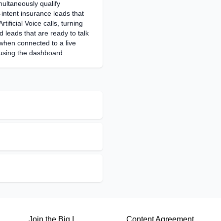
multaneously qualify
intent insurance leads that
rtificial Voice calls, turning
d leads that are ready to talk
when connected to a live
using the dashboard.
Join the Big I
Content Agreement