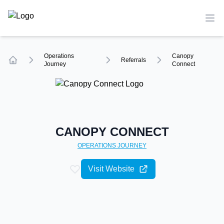
TechCompare
Ope
Operations
Canopy
Referrals
Journey
Connect
Home
CANOPY CONNECT
OPERATIONS
JOURNEY
Visit Website