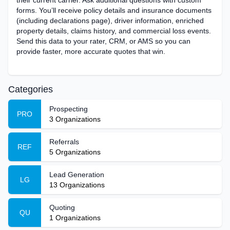
their current carrier. Ask additional questions with custom
forms. You’ll receive policy details and insurance documents
(including declarations page), ‌driver information, enriched
property details, claims history, and commercial loss events.
Send this data to your rater, CRM, or AMS so you can
provide faster, more accurate quotes that win.
Categories
Prospecting
PRO
3
Organizations
Referrals
REF
5
Organizations
Lead Generation
LG
13
Organizations
Quoting
QU
1
Organizations