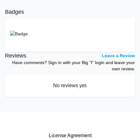
Badges
Reviews
Leave a Review
Have comments? Sign in with your Big "I" login and leave your
own review.
No reviews yet.
License Agreement