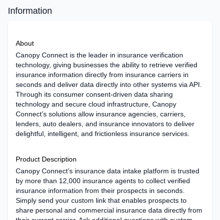
Information
About
Canopy Connect is the leader in insurance verification
technology, giving businesses the ability to retrieve verified
insurance information directly from insurance carriers in
seconds and deliver data directly into other systems via API.
Through its consumer consent-driven data sharing
technology and secure cloud infrastructure, Canopy
Connect’s solutions allow insurance agencies, carriers,
lenders, auto dealers, and insurance innovators to deliver
delightful, intelligent, and frictionless insurance services.
Product Description
Canopy Connect’s insurance data intake platform is trusted
by more than 12,000 insurance agents to collect verified
insurance information from their prospects in seconds.
Simply send your custom link that enables prospects to
share personal and commercial insurance data directly from