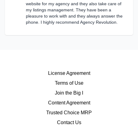
website for my agency and they also take care of
my listings management. They have been a
pleasure to work with and they always answer the
phone. I highly recommend Agency Revolution.
License Agreement
Terms of Use
Join the Big I
Content Agreement
Trusted Choice MRP
Contact Us