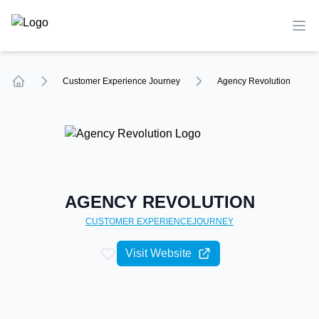
TechCompare
Ope
Customer Experience
Journey
Agency Revolution
Home
AGENCY REVOLUTION
CUSTOMER EXPERIENCE
JOURNEY
Visit Website