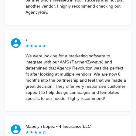
partner who’s invested in your success and not just
another vendor, I highly recommend checking out
AgencyRev.
•
We were looking for a marketing software to
integrate with our AMS (Partner/Zywave) and
determined that Agency Revolution was the perfect
fit after looking at multiple vendors. We are now 6
months into the partnership and feel that we made a
great decision. They offer very responsive customer
support to help design campaigns and templates
specific to our needs. Highly recommend!
Mabelyn Lopez
•
4 Insurance LLC