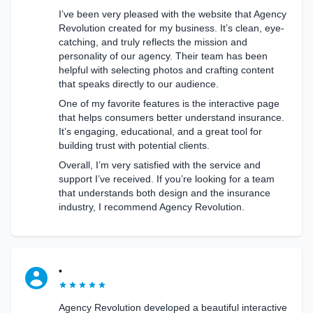
I’ve been very pleased with the website that Agency
Revolution created for my business. It’s clean, eye-
catching, and truly reflects the mission and
personality of our agency. Their team has been
helpful with selecting photos and crafting content
that speaks directly to our audience.
One of my favorite features is the interactive page
that helps consumers better understand insurance.
It’s engaging, educational, and a great tool for
building trust with potential clients.
Overall, I’m very satisfied with the service and
support I’ve received. If you’re looking for a team
that understands both design and the insurance
industry, I recommend Agency Revolution.
•
Agency Revolution developed a beautiful interactive