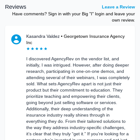
Reviews
Leave a Review
Have comments? Sign in with your Big "I" login and leave your
own review.
Kasandra Valdez
•
Georgetown Insurance Agency
Inc
I discovered AgencyRev on the vendor list, and
initially, I was intrigued. However, after doing deeper
research, participating in one-on-one demos, and
attending several of their webinars, I was completely
sold. What sets AgencyRev apart is not just their
product but their commitment to education. They
prioritize teaching and empowering their clients,
going beyond just selling software or services.
Additionally, their deep understanding of the
insurance industry really shines through in
everything they do. From their tailored solutions to
the way they address industry-specific challenges,
it’s clear that they truly “get it.” If you're looking for a